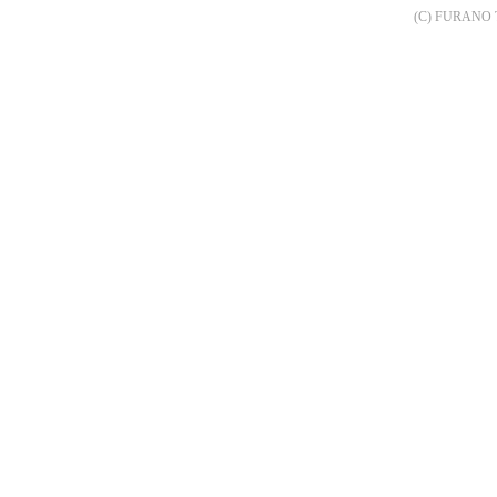
(C) FURANO 