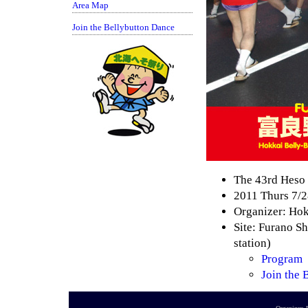
Area Map
Join the Bellybutton Dance
The 43rd Heso 
2011 Thurs 7/2
Organizer: Ho
Site: Furano Sh
station)
Program
Join the 