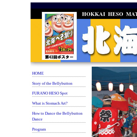
HOME
Story of the Bellybutton
FURANO HESO Spot
What is Stomach Art?
How to Dance the Bellybutton
Dance
Program